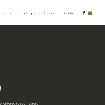
Events
Premierships
Club Apparel
Contact
n
rst entered speed nearest