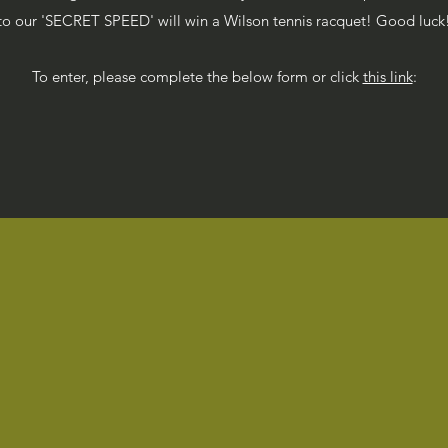
to our 'SECRET SPEED' will win a Wilson tennis racquet! Good luck
To enter, please complete the below form or click
this link
: