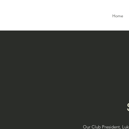
Home
Our Club President, Luke