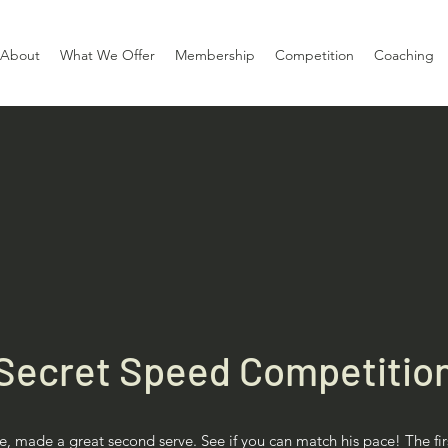
About
What We Offer
Membership
Competition
Coaching
Secret Speed Competitio
, made a great second serve. See if you can match his pace! The fi