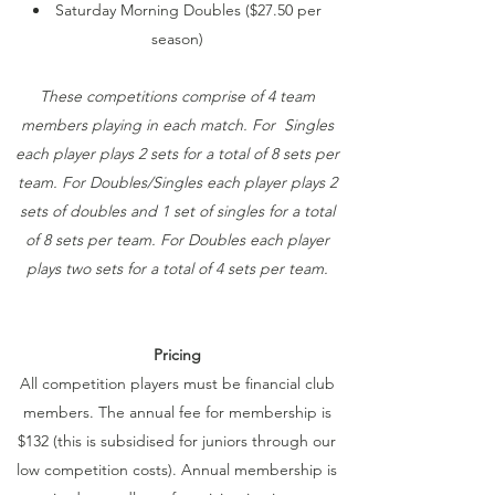
Saturday Morning Doubles ($27.50 per
season)
These competitions comprise of 4 team
members playing in each match. For Singles
each player plays 2 sets for a total of 8 sets per
team. For Doubles/Singles each player plays 2
sets of doubles and 1 set of singles for a total
of 8 sets per team. For Doubles each player
plays two sets for a total of 4 sets per team.
Pricing
All competition players must be financial club
members. The annual fee for membership is
$132 (this is subsidised for juniors through our
low competition costs). Annual membership is