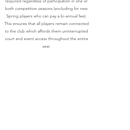
required regardless of participation in one or
both competition seasons (excluding for new
Spring players who can pay a bi-annual fee).
This ensures that all players remain connected
to the club which affords them uninterrupted
court and event access throughout the entire
year.
In addition to club membership, seasonal
competition fees (specified above) are essential
to cover the costs of association affiliations,
team entry charges, tennis balls, utilities (most
notably electricity for lighting of night matches)
along with other necessary general material
and maintenance expenses.
Competition fees are due by the third round of
the season and are paid through the 'Add-
Ons' section of the Club Spark website. Refer
to the Membership Process information on our