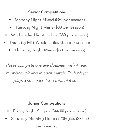
Senior Competitions
Monday Night Mixed ($80 per season)
Tuesday Night Mens ($80 per season)
Wednesday Night Ladies ($80 per season)
Thursday Mid-Week Ladies ($55 per season)
Thursday Night Mens ($80 per season)
These competitions are doubles, with 4 team
members playing in each match. Each player
plays 3 sets each for a total of 6 sets.
Junior Competitions
Friday Night Singles ($44.00 per season)
Saturday Morning Doubles/Singles ($27.50
per season)