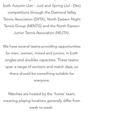
both Autumn (Jan - Jun) and Spring (Jul - Dec)
competitions through the Diamond Valley
Tennis Association (DVTA), North Eastern Night
Tennis Group (NENTG) and the North Eastern
Junior Tennis Association (NEJTA).
We have several teams providing opportunities
for men, women, mixed and juniors, in both
singles and doubles capacities. These teams
span a range of sections and match days, so
there should be something suitable for
everyone.
Matches are hosted by the 'home' team,
meaning playing locations generally differ from
week to week.