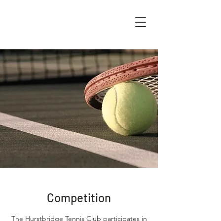
Competition
The Hurstbridge Tennis Club participates in