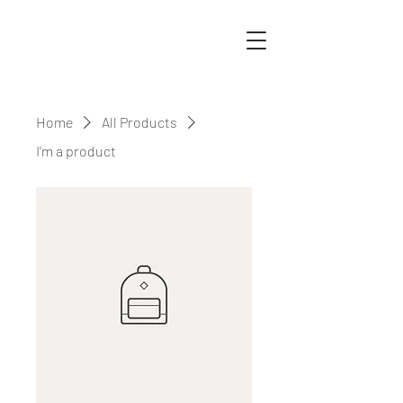
Home
All Products
I'm a product