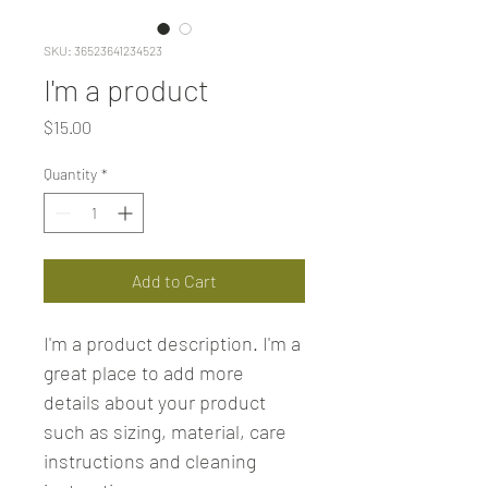
SKU: 36523641234523
I'm a product
Price
$15.00
Quantity
*
Add to Cart
I'm a product description. I'm a 
great place to add more 
details about your product 
such as sizing, material, care 
instructions and cleaning 