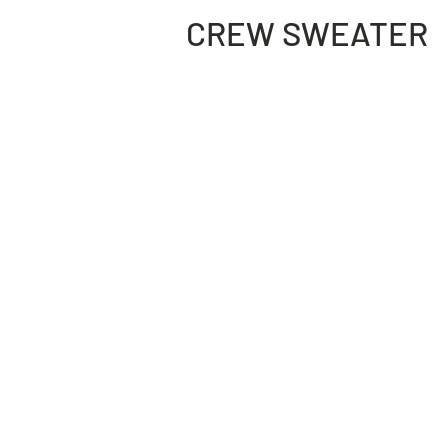
CREW SWEATER