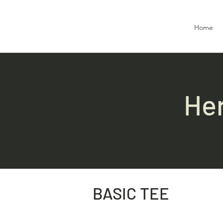
Home
Her
BASIC TEE