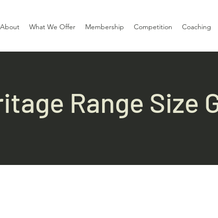
About
What We Offer
Membership
Competition
Coaching
itage Range Size 