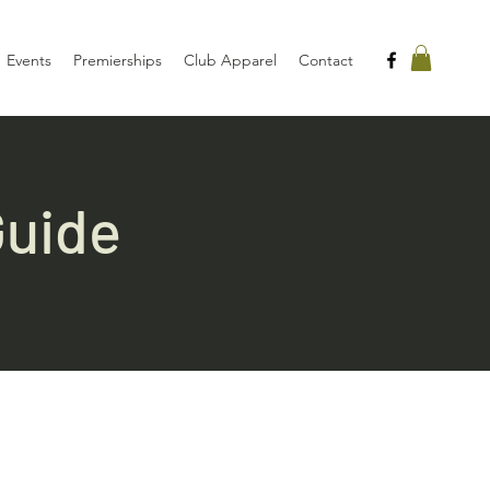
Events
Premierships
Club Apparel
Contact
Guide