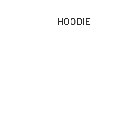
HOODIE